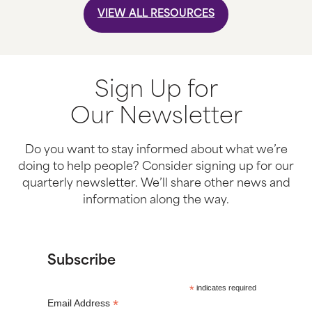
VIEW ALL RESOURCES
Sign Up for
Our Newsletter
Do you want to stay informed about what we’re
doing to help people? Consider signing up for our
quarterly newsletter. We’ll share other news and
information along the way.
Subscribe
*
indicates required
*
Email Address