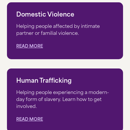
THRIFT STORE
Domestic Violence
DONATE
Helping people affected by intimate
partner or familial violence.
DONATE NOW
READ MORE
DONATE MONTHLY
CORPORATE PARTNERSHIPS
GIFTS OF GRAIN
Human Trafficking
LEGACY GIVING
Helping people experiencing a modern-
day form of slavery. Learn how to get
IRA CHARITABLE ROLLOVERS
involved.
OTHER WAYS TO GIVE
READ MORE
WHERE YOUR MONEY GOES