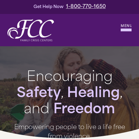
1-800-770-1650
Get Help Now
MENU
WHO WE ARE
OUR HISTORY
Encouraging
OUR LEADERSHIP
Safety
,
Healing
,
SERVICES
and
Freedom
DOMESTIC VIOLENCE
Empowering people to live a life free
HOMICIDE & OTHER VIOLENT CRIMES
from violence.