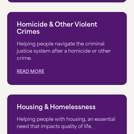
VOLUNTEER
Homicide & Other Violent
Crimes
EN ESPAÑOL
Helping people navigate the criminal
justice system after a homicide or other
CONTACT US
crime.
CAREERS
READ MORE
RESOURCES
THE INSIDE STORY
Housing & Homelessness
Helping people with housing, an essential
DONATE NOW
need that impacts quality of life.