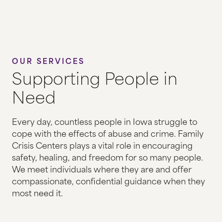
HOUSING & HOMELESSNESS
HUMAN TRAFFICKING
ADVOCACY AT HEALTH CLINICS
OUR SERVICES
Supporting People in
STATEWIDE HOTLINE
Need
FAMILY VISITATION & EXCHANGES
Every day, countless people in Iowa struggle to
cope with the effects of abuse and crime. Family
EVENTS
Crisis Centers plays a vital role in encouraging
safety, healing, and freedom for so many people.
THE GALA
We meet individuals where they are and offer
GOLF TOURNAMENT
compassionate, confidential guidance when they
most need it.
EMPTY CHAIR DISPLAY