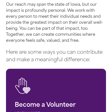
Our reach may span the state of Iowa, but our
impact is profoundly personal. We work with
every person to meet their individual needs and
provide the greatest impact on their overall well-
being. You can be part of that impact, too.
Together, we can create communities where
everyone feels safe, valued, and free.
Here are some ways you can contribute
and make a meaningful difference:
Become a Volunteer