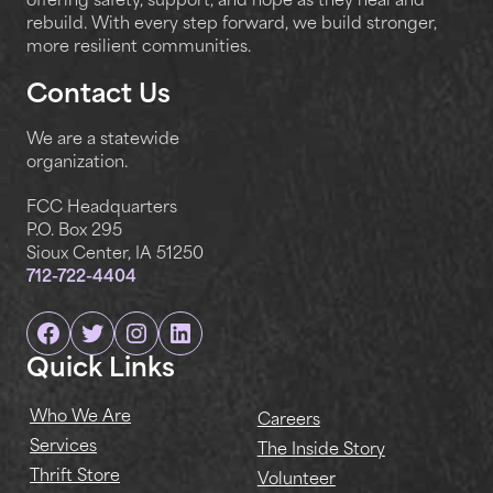
offering safety, support, and hope as they heal and
rebuild. With every step forward, we build stronger,
more resilient communities.
Contact Us
We are a statewide
organization.
FCC Headquarters
P.O. Box 295
Sioux Center, IA 51250
712-722-4404
Facebook
Twitter
Instagram
Linkedin
Quick Links
Who We Are
Careers
Services
The Inside Story
Thrift Store
Volunteer