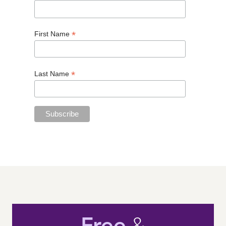
*
First Name
*
Last Name