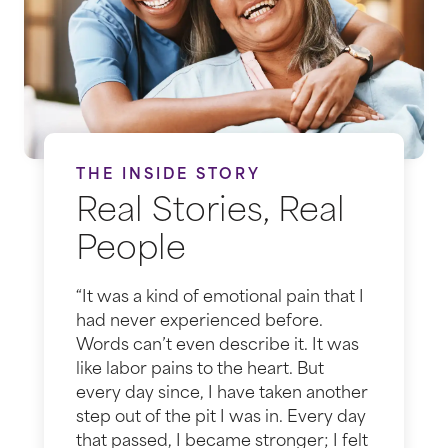
THE INSIDE STORY
Real Stories, Real
People
“It was a kind of emotional pain that I
had never experienced before.
Words can’t even describe it. It was
like labor pains to the heart. But
every day since, I have taken another
step out of the pit I was in. Every day
that passed, I became stronger; I felt