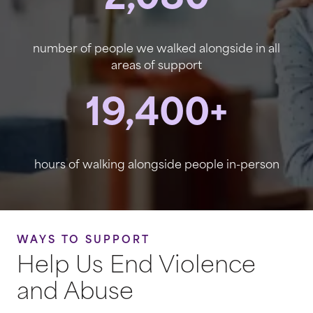
2,080
number of people we walked alongside in all
areas of support
19,400+
hours of walking alongside people in-person
WAYS TO SUPPORT
Help Us End Violence
and Abuse