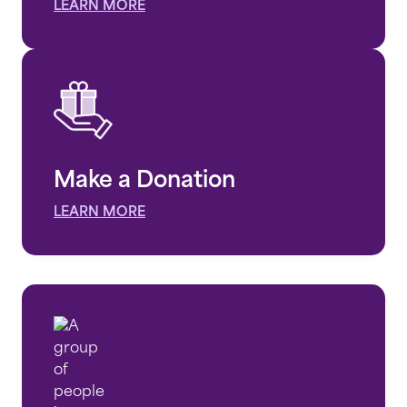
LEARN MORE
Make a Donation
LEARN MORE