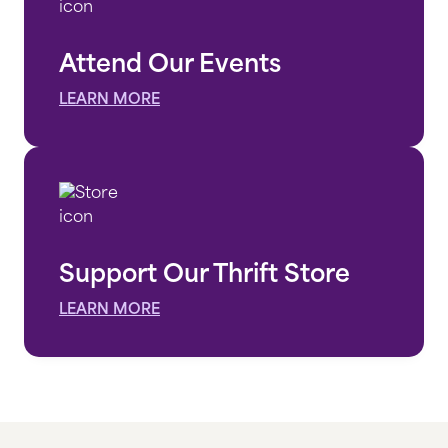
Attend Our Events
LEARN MORE
Support Our Thrift Store
LEARN MORE