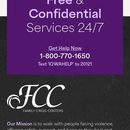
Free
&
Confidential
Services 24/7
Get Help Now
1-800-770-1650
Text 'IOWAHELP' to 20121
Our Mission
is to walk with people facing violence,