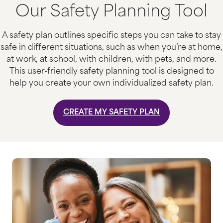
Our Safety Planning Tool
A safety plan outlines specific steps you can take to stay
safe in different situations, such as when you’re at home,
at work, at school, with children, with pets, and more.
This user-friendly safety planning tool is designed to
help you create your own individualized safety plan.
CREATE MY SAFETY PLAN