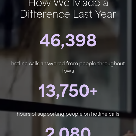
How We Made a
Difference Last Year
46,398
hotline calls answered from people throughout
Iowa
13,750+
hours of supporting people on hotline calls