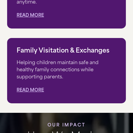
anytime.
READ MORE
Family Visitation & Exchanges
Helping children maintain safe and
healthy family connections while
supporting parents.
READ MORE
OUR IMPACT