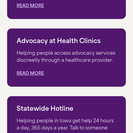
READ MORE
Advocacy at Health Clinics
Helping people access advocacy services
discreetly through a healthcare provider.
READ MORE
Statewide Hotline
Helping people in Iowa get help 24 hours
a day, 365 days a year. Talk to someone