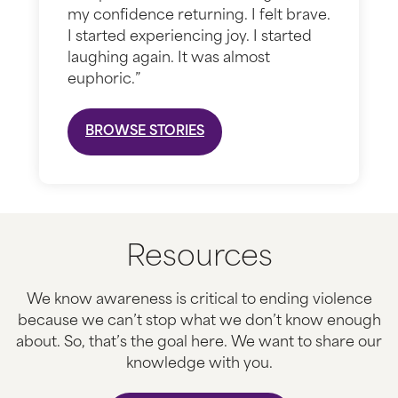
my confidence returning. I felt brave.
I started experiencing joy. I started
laughing again. It was almost
euphoric.”
BROWSE STORIES
Resources
We know awareness is critical to ending violence
because we can’t stop what we don’t know enough
about. So, that’s the goal here. We want to share our
knowledge with you.