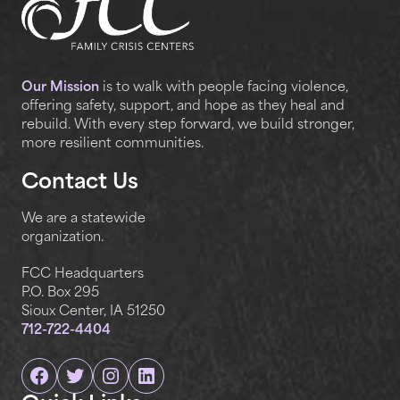
Our Mission
is to walk with people facing violence,
offering safety, support, and hope as they heal and
rebuild. With every step forward, we build stronger,
more resilient communities.
Contact Us
We are a statewide
organization.
FCC Headquarters
P.O. Box 295
Sioux Center, IA 51250
712-722-4404
Facebook
Twitter
Instagram
Linkedin