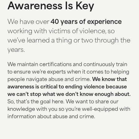
Awareness Is Key
HOUSING & HOMELESSNESS
We have over
40 years of experience
HUMAN TRAFFICKING
working with victims of violence, so
ADVOCACY AT HEALTH CLINICS
we’ve learned a thing or two through the
years.
STATEWIDE HOTLINE
FAMILY VISITATION & EXCHANGES
We maintain certifications and continuously train
to ensure we’re experts when it comes to helping
people navigate abuse and crime.
We know that
EVENTS
awareness is critical to ending violence because
we can’t stop what we don’t know enough about.
THE GALA
So, that’s the goal here. We want to share our
knowledge with you so you’re well-equipped with
GOLF TOURNAMENT
information about abuse and crime.
EMPTY CHAIR DISPLAY