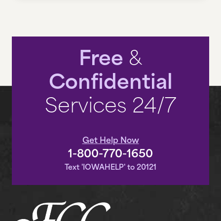
VOLUNTEER
Free
&
EN ESPAÑOL
Confidential
CONTACT US
Services 24/7
CAREERS
Get Help Now
RESOURCES
1-800-770-1650
Text 'IOWAHELP' to 20121
THE INSIDE STORY
DONATE NOW