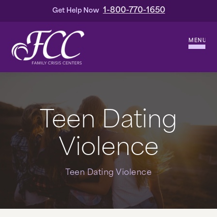
1-800-770-1650
Get Help Now
MENU
WHO WE ARE
OUR HISTORY
Teen Dating
OUR LEADERSHIP
Violence
SERVICES
Teen Dating Violence
DOMESTIC VIOLENCE
HOMICIDE & OTHER VIOLENT CRIMES