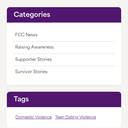
THRIFT STORE
Categories
DONATE
FCC News
DONATE NOW
Raising Awareness
DONATE MONTHLY
Supporter Stories
CORPORATE PARTNERSHIPS
Survivor Stories
GIFTS OF GRAIN
LEGACY GIVING
Tags
IRA CHARITABLE ROLLOVERS
OTHER WAYS TO GIVE
Domestic Violence
Teen Dating Violence
WHERE YOUR MONEY GOES